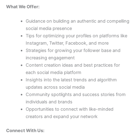
What We Offer:
Guidance on building an authentic and compelling
social media presence
Tips for optimizing your profiles on platforms like
Instagram, Twitter, Facebook, and more
Strategies for growing your follower base and
increasing engagement
Content creation ideas and best practices for
each social media platform
Insights into the latest trends and algorithm
updates across social media
Community spotlights and success stories from
individuals and brands
Opportunities to connect with like-minded
creators and expand your network
Connect With Us: