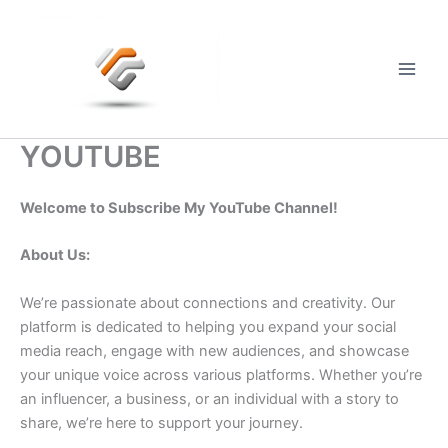
Skip
to
content
Main
Men
YOUTUBE
Welcome to Subscribe My YouTube Channel!
About Us:
We’re passionate about connections and creativity. Our
platform is dedicated to helping you expand your social
media reach, engage with new audiences, and showcase
your unique voice across various platforms. Whether you’re
an influencer, a business, or an individual with a story to
share, we’re here to support your journey.