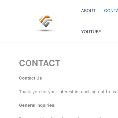
Skip
to
ABOUT
CONT
content
YOUTUBE
CONTACT
Contact Us
Thank you for your interest in reaching out to us
General Inquiries: