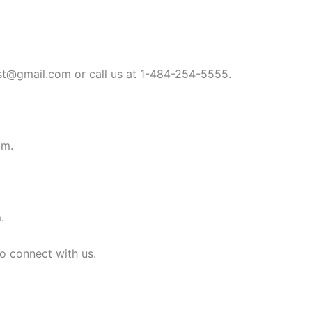
st@gmail.com
or call us at 1-484-254-5555.
om
.
m
.
to connect with us.