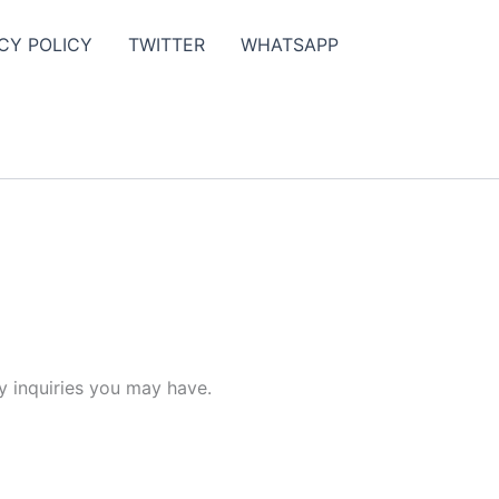
CY POLICY
TWITTER
WHATSAPP
y inquiries you may have.