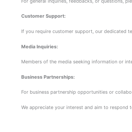
For general inquiries, feedbacks, or questions, pl
Customer Support:
If you require customer support, our dedicated te
Media Inquiries:
Members of the media seeking information or int
Business Partnerships:
For business partnership opportunities or collabo
We appreciate your interest and aim to respond to