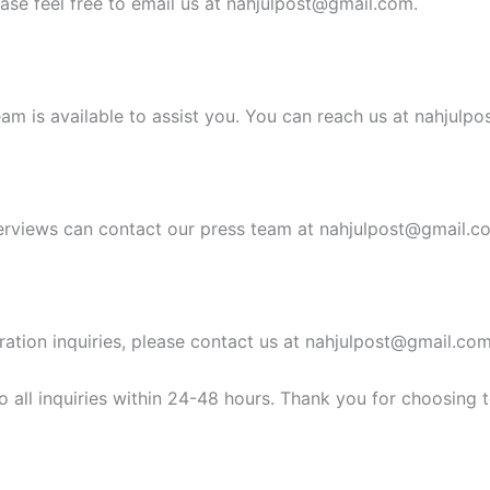
ease feel free to email us at
nahjulpost@gmail.com
.
am is available to assist you. You can reach us at
nahjulpo
erviews can contact our press team at
nahjulpost@gmail.c
ration inquiries, please contact us at
nahjulpost@gmail.co
 all inquiries within 24-48 hours. Thank you for choosing 