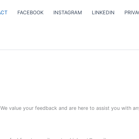
ACT
FACEBOOK
INSTAGRAM
LINKEDIN
PRIVA
. We value your feedback and are here to assist you with an