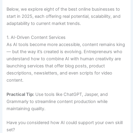
Below, we explore eight of the best online businesses to
start in 2025, each offering real potential, scalability, and
adaptability to current market trends.
1. AI-Driven Content Services
As AI tools become more accessible, content remains king
— but the way it’s created is evolving. Entrepreneurs who
understand how to combine AI with human creativity are
launching services that offer blog posts, product
descriptions, newsletters, and even scripts for video
content.
Practical Tip:
Use tools like ChatGPT, Jasper, and
Grammarly to streamline content production while
maintaining quality.
Have you considered how AI could support your own skill
set?