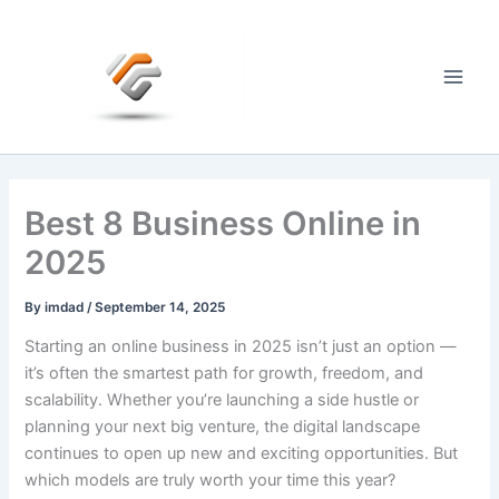
Skip
to
content
Main
Men
Best 8 Business Online in
2025
By
imdad
/
September 14, 2025
Starting an online business in 2025 isn’t just an option —
it’s often the smartest path for growth, freedom, and
scalability. Whether you’re launching a side hustle or
planning your next big venture, the digital landscape
continues to open up new and exciting opportunities. But
which models are truly worth your time this year?