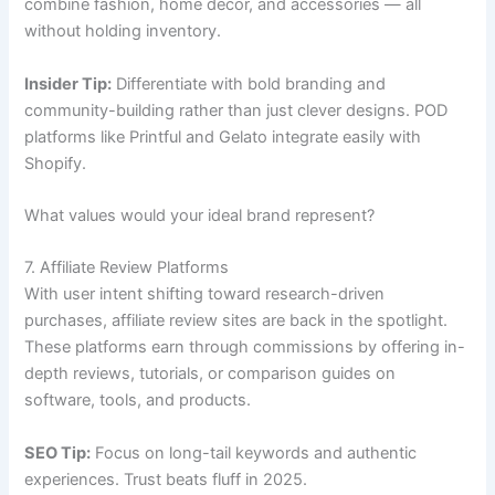
combine fashion, home décor, and accessories — all
without holding inventory.
Insider Tip:
Differentiate with bold branding and
community-building rather than just clever designs. POD
platforms like Printful and Gelato integrate easily with
Shopify.
What values would your ideal brand represent?
7. Affiliate Review Platforms
With user intent shifting toward research-driven
purchases, affiliate review sites are back in the spotlight.
These platforms earn through commissions by offering in-
depth reviews, tutorials, or comparison guides on
software, tools, and products.
SEO Tip:
Focus on long-tail keywords and authentic
experiences. Trust beats fluff in 2025.