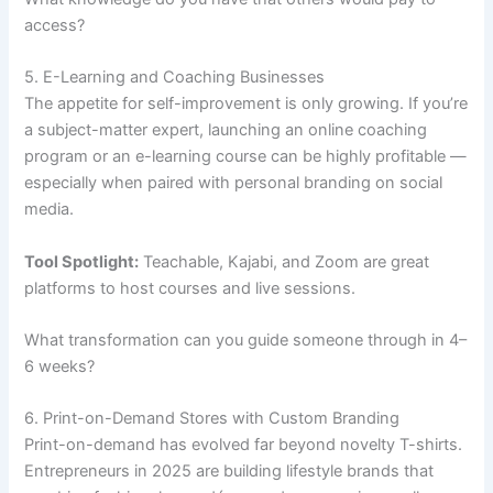
access?
5. E-Learning and Coaching Businesses
The appetite for self-improvement is only growing. If you’re
a subject-matter expert, launching an online coaching
program or an e-learning course can be highly profitable —
especially when paired with personal branding on social
media.
Tool Spotlight:
Teachable, Kajabi, and Zoom are great
platforms to host courses and live sessions.
What transformation can you guide someone through in 4–
6 weeks?
6. Print-on-Demand Stores with Custom Branding
Print-on-demand has evolved far beyond novelty T-shirts.
Entrepreneurs in 2025 are building lifestyle brands that