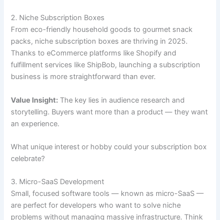
2. Niche Subscription Boxes
From eco-friendly household goods to gourmet snack
packs, niche subscription boxes are thriving in 2025.
Thanks to eCommerce platforms like Shopify and
fulfillment services like ShipBob, launching a subscription
business is more straightforward than ever.
Value Insight:
The key lies in audience research and
storytelling. Buyers want more than a product — they want
an experience.
What unique interest or hobby could your subscription box
celebrate?
3. Micro-SaaS Development
Small, focused software tools — known as micro-SaaS —
are perfect for developers who want to solve niche
problems without managing massive infrastructure. Think