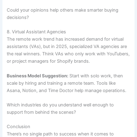
Could your opinions help others make smarter buying
decisions?
8. Virtual Assistant Agencies
The remote work trend has increased demand for virtual
assistants (VAs), but in 2025, specialized VA agencies are
the real winners. Think VAs who only work with YouTubers,
or project managers for Shopify brands.
Business Model Suggestion:
Start with solo work, then
scale by hiring and training a remote team. Tools like
Asana, Notion, and Time Doctor help manage operations.
Which industries do you understand well enough to
support from behind the scenes?
Conclusion
There’s no single path to success when it comes to