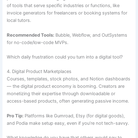
of tools that serve specific industries or functions, like
invoice generators for freelancers or booking systems for
local tutors.
Recommended Tools:
Bubble, Webflow, and OutSystems
for no-code/low-code MVPs.
Which daily frustration could you turn into a digital tool?
4. Digital Product Marketplaces
Courses, templates, stock photos, and Notion dashboards
— the digital product economy is booming. Creators are
monetizing their expertise through downloadable or
access-based products, often generating passive income.
Pro Tip:
Platforms like Gumroad, Etsy (for digital goods),
and Podia make setup easy, even if you’re not tech-savvy.
What knowledge do you have that others would pay to